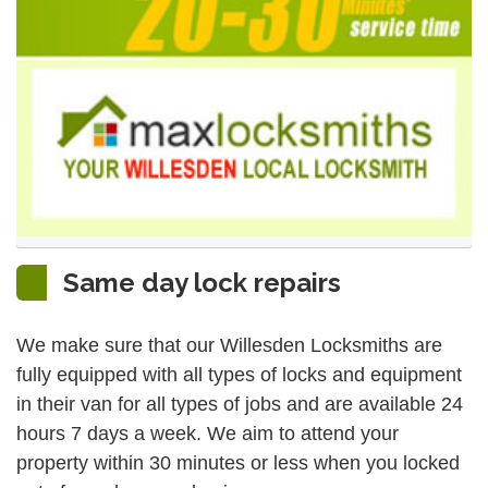
Same day lock repairs
We make sure that our Willesden Locksmiths are
fully equipped with all types of locks and equipment
in their van for all types of jobs and are available 24
hours 7 days a week. We aim to attend your
property within 30 minutes or less when you locked