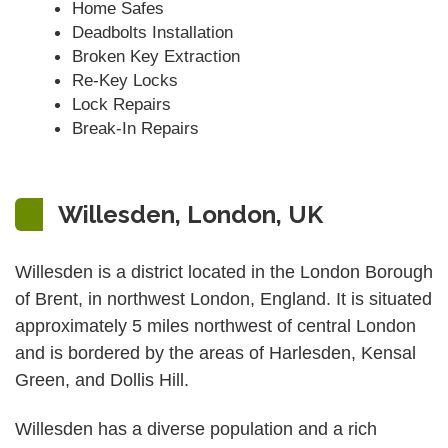
Home Safes
Deadbolts Installation
Broken Key Extraction
Re-Key Locks
Lock Repairs
Break-In Repairs
Willesden, London, UK
Willesden is a district located in the London Borough
of Brent, in northwest London, England. It is situated
approximately 5 miles northwest of central London
and is bordered by the areas of Harlesden, Kensal
Green, and Dollis Hill.
Willesden has a diverse population and a rich