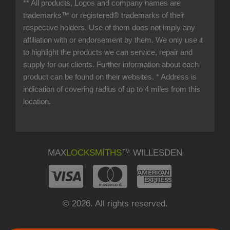
** All products, Logos and company names are
trademarks™ or registered® trademarks of their
respective holders. Use of them does not imply any
affiliation with or endorsement by them. We only use it
to highlight the products we can service, repair and
supply for our clients. Further information about each
product can be found on their websites.
* Address is
indication of covering radius of up to 4 miles from this
location.
MAX
LOCKSMITHS
™ WILLESDEN
© 2026. All rights reserved.