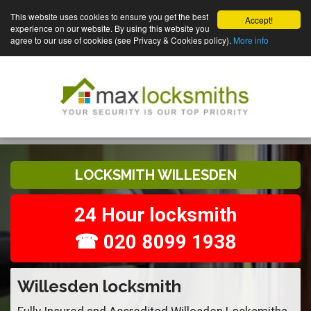
This website uses cookies to ensure you get the best
Accept!
experience on our website. By using this website you
agree to our use of cookies (see Privacy & Cookies policy).
More info
LOCKSMITH WILLESDEN
24 Hour locksmith
☎ 020 8099 1938
Willesden locksmith