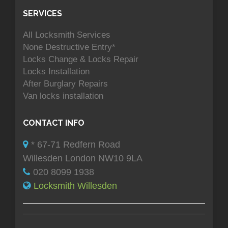
SERVICES
All Locksmith Services
None Destructive Entry*
Locks Change & Locks Repair
Locks Installation
After Burglary Repairs
Van locks installation
CONTACT INFO
* 67-71 Redfern Road
Willesden London NW10 9LA
020 8099 1938
Locksmith Willesden