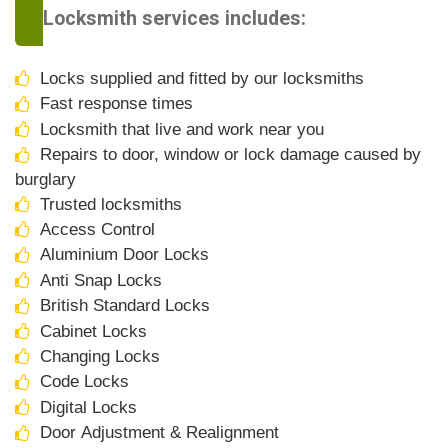
Locksmith services includes:
Locks supplied and fitted by our locksmiths
Fast response times
Locksmith that live and work near you
Repairs to door, window or lock damage caused by
burglary
Trusted locksmiths
Access Control
Aluminium Door Locks
Anti Snap Locks
British Standard Locks
Cabinet Locks
Changing Locks
Code Locks
Digital Locks
Door Adjustment & Realignment