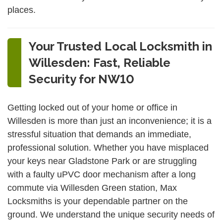
places.
Your Trusted Local Locksmith in
Willesden: Fast, Reliable
Security for NW10
Getting locked out of your home or office in
Willesden is more than just an inconvenience; it is a
stressful situation that demands an immediate,
professional solution. Whether you have misplaced
your keys near Gladstone Park or are struggling
with a faulty uPVC door mechanism after a long
commute via Willesden Green station, Max
Locksmiths is your dependable partner on the
ground. We understand the unique security needs of