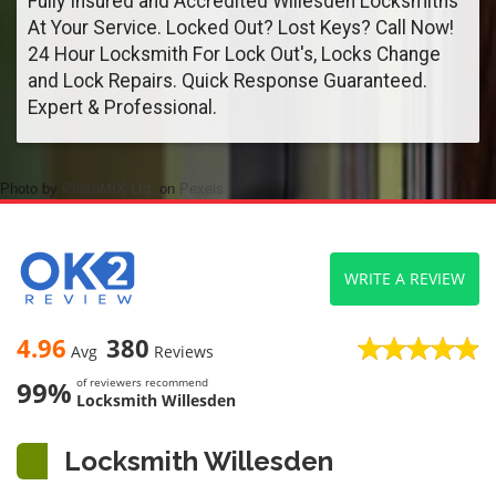
Fully Insured and Accredited Willesden Locksmiths
At Your Service. Locked Out? Lost Keys? Call Now!
24 Hour Locksmith For Lock Out's, Locks Change
and Lock Repairs. Quick Response Guaranteed.
Expert & Professional.
Photo by
PhotoMIX Ltd.
on
Pexels
WRITE A REVIEW
4.96
380
Avg
Reviews
99%
of reviewers recommend
Locksmith Willesden
Locksmith Willesden