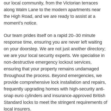
our local community, from the Victorian terraces
along Walm Lane to the modern apartments near
the High Road, and we are ready to assist at a
moment’s notice.
Our team prides itself on a rapid 20–30 minute
response time, ensuring you are never left waiting
on your doorstep. We are not just another directory;
we are your local security experts. We specialise in
non-destructive emergency lockout services,
ensuring that your property remains undamaged
throughout the process. Beyond emergencies, we
provide comprehensive lock installation and repairs,
frequently upgrading homes with high-security anti-
snap euro cylinders and insurance-approved British
Standard locks to meet the stringent requirements of
local insurers.