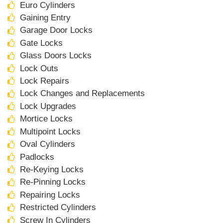
Euro Cylinders
Gaining Entry
Garage Door Locks
Gate Locks
Glass Doors Locks
Lock Outs
Lock Repairs
Lock Changes and Replacements
Lock Upgrades
Mortice Locks
Multipoint Locks
Oval Cylinders
Padlocks
Re-Keying Locks
Re-Pinning Locks
Repairing Locks
Restricted Cylinders
Screw In Cylinders