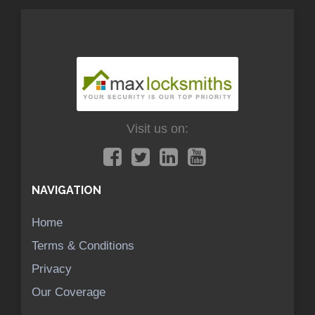
Visit us on:
NAVIGATION
Home
Terms & Conditions
Privacy
Our Coverage