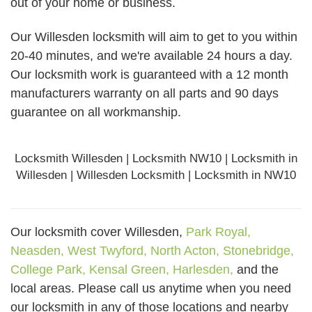
out of your home or business.
Our Willesden locksmith will aim to get to you within
20-40 minutes, and we're available 24 hours a day.
Our locksmith work is guaranteed with a 12 month
manufacturers warranty on all parts and 90 days
guarantee
on all workmanship.
Locksmith Willesden | Locksmith NW10 | Locksmith in
Willesden | Willesden Locksmith | Locksmith in NW10
Our locksmith cover Willesden,
Park Royal,
Neasden,
West Twyford,
North Acton,
Stonebridge,
College Park,
Kensal Green,
Harlesden,
and the
local areas. Please call us anytime when you need
our locksmith in any of those locations and nearby