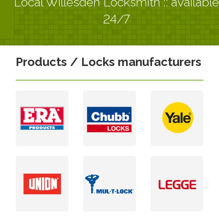
Local Willesden Locksmith :: available
24/7
Products / Locks manufacturers