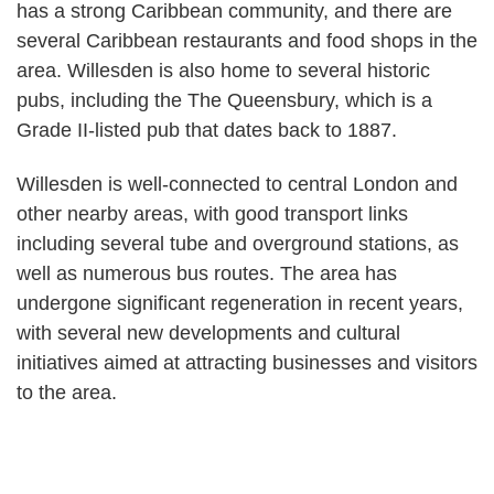
has a strong Caribbean community, and there are
several Caribbean restaurants and food shops in the
area. Willesden is also home to several historic
pubs, including the The Queensbury, which is a
Grade II-listed pub that dates back to 1887.
Willesden is well-connected to central London and
other nearby areas, with good transport links
including several tube and overground stations, as
well as numerous bus routes. The area has
undergone significant regeneration in recent years,
with several new developments and cultural
initiatives aimed at attracting businesses and visitors
to the area.