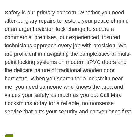
Safety is our primary concern. Whether you need
after-burglary repairs to restore your peace of mind
or an urgent eviction lock change to secure a
commercial premises, our experienced, insured
technicians approach every job with precision. We
are proficient in navigating the complexities of multi-
point locking systems on modern uPVC doors and
the delicate nature of traditional wooden door
hardware. When you search for a locksmith near
me, you need someone who knows the area and
values your safety as much as you do. Call Max
Locksmiths today for a reliable, no-nonsense
service that puts your security and convenience first.