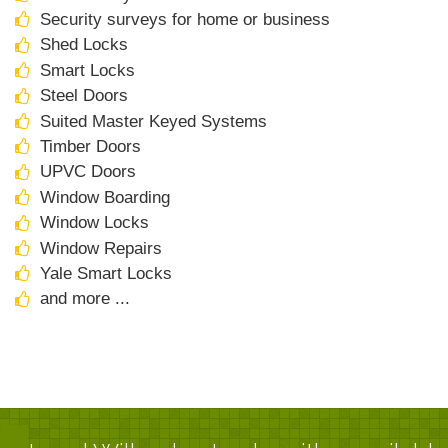
Security surveys for home or business
Shed Locks
Smart Locks
Steel Doors
Suited Master Keyed Systems
Timber Doors
UPVC Doors
Window Boarding
Window Locks
Window Repairs
Yale Smart Locks
and more ...