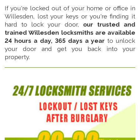
If you're locked out of your home or office in
Willesden, lost your keys or you're finding it
hard to lock your door,
our trusted and
trained Willesden locksmiths are available
24 hours a day, 365 days a year
to unlock
your door and get you back into your
property.