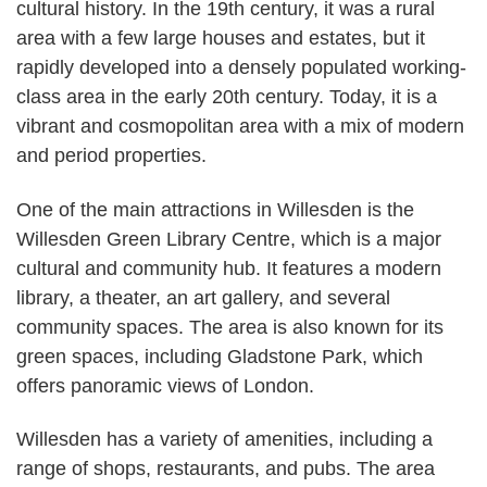
cultural history. In the 19th century, it was a rural
area with a few large houses and estates, but it
rapidly developed into a densely populated working-
class area in the early 20th century. Today, it is a
vibrant and cosmopolitan area with a mix of modern
and period properties.
One of the main attractions in Willesden is the
Willesden Green Library Centre, which is a major
cultural and community hub. It features a modern
library, a theater, an art gallery, and several
community spaces. The area is also known for its
green spaces, including Gladstone Park, which
offers panoramic views of London.
Willesden has a variety of amenities, including a
range of shops, restaurants, and pubs. The area