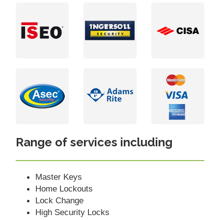
Range of services including
Master Keys
Home Lockouts
Lock Change
High Security Locks