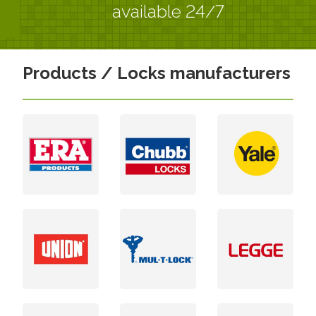
available 24/7
Products / Locks manufacturers