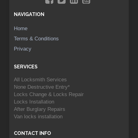
NAVIGATION
Home
Terms & Conditions
Privacy
SERVICES
All Locksmith Services
None Destructive Entry*
Locks Change & Locks Repair
Locks Installation
After Burglary Repairs
Van locks installation
CONTACT INFO