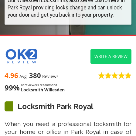
Our Willesden Locksmiths also serve customers in
Park Royal providing locks change and can unlock
your door and get you back into your property.
WRITE A REVIEW
4.96
380
Avg
Reviews
99%
of reviewers recommend
Locksmith Willesden
Locksmith Park Royal
When you need a professional locksmith for
your home or office in Park Royal in case of