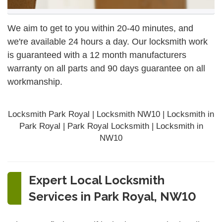
We aim to get to you within 20-40 minutes, and
we're available 24 hours a day. Our locksmith work
is guaranteed with a 12 month manufacturers
warranty on all parts and 90 days
guarantee
on all
workmanship.
Locksmith Park Royal | Locksmith NW10 | Locksmith in
Park Royal | Park Royal Locksmith | Locksmith in
NW10
Expert Local Locksmith
Services in Park Royal, NW10