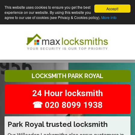
This website uses cookies to ensure you get the best
Accept!
experience on our website. By using this website you
agree to our use of cookies (see Privacy & Cookies policy).
More info
LOCKSMITH PARK ROYAL
24 Hour locksmith
☎ 020 8099 1938
Park Royal trusted locksmith