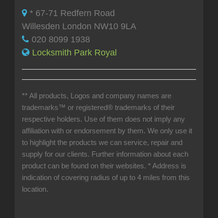
* 67-71 Redfern Road
Willesden London NW10 9LA
020 8099 1938
Locksmith Park Royal
** All products, Logos and company names are
trademarks™ or registered® trademarks of their
respective holders. Use of them does not imply any
affiliation with or endorsement by them. We only use it
to highlight the products we can service, repair and
supply for our clients. Further information about each
product can be found on their websites.
* Address is
indication of covering radius of up to 4 miles from this
location.