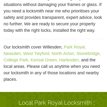
situations without damaging your frames or glass. If
you need a locksmith near me who prioritises your
safety and provides transparent, expert advice, look
no further. We are ready to secure your property
today with the right locks, installed the right way.
Our locksmith cover Willesden,
Park Royal,
Neasden,
West Twyford,
North Acton,
Stonebridge,
College Park,
Kensal Green,
Harlesden,
and the
local areas. Please call us anytime when you need
our locksmith in any of those locations and nearby
places.
Local Park Royal Locksmith ::