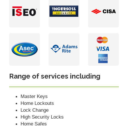
Range of services including
Master Keys
Home Lockouts
Lock Change
High Security Locks
Home Safes