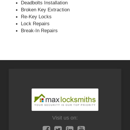
Deadbolts Installation
Broken Key Extraction
Re-Key Locks
Lock Repairs
Break-In Repairs
Visit us on: