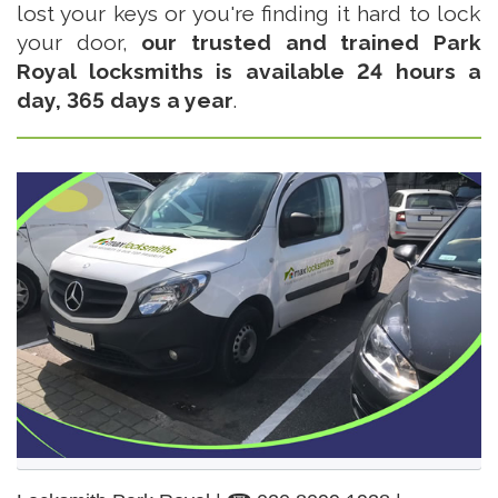
lost your keys or you're finding it hard to lock
your door,
our trusted and trained Park
Royal locksmiths is available 24 hours a
day, 365 days a year
.