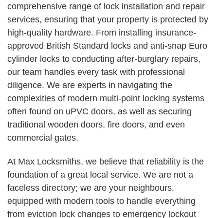
comprehensive range of lock installation and repair
services, ensuring that your property is protected by
high-quality hardware. From installing insurance-
approved British Standard locks and anti-snap Euro
cylinder locks to conducting after-burglary repairs,
our team handles every task with professional
diligence. We are experts in navigating the
complexities of modern multi-point locking systems
often found on uPVC doors, as well as securing
traditional wooden doors, fire doors, and even
commercial gates.
At Max Locksmiths, we believe that reliability is the
foundation of a great local service. We are not a
faceless directory; we are your neighbours,
equipped with modern tools to handle everything
from eviction lock changes to emergency lockout