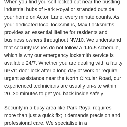
When you find yourself locked out near the bustling
industrial hubs of Park Royal or stranded outside
your home on Acton Lane, every minute counts. As
your dedicated local locksmiths, Max Locksmiths
provides an essential lifeline for residents and
business owners throughout NW10. We understand
that security issues do not follow a 9-to-5 schedule,
which is why our emergency locksmith service is
available 24/7. Whether you are dealing with a faulty
uPVC door lock after a long day at work or require
urgent assistance near the North Circular Road, our
experienced technicians are usually on-site within
20–30 minutes to get you back inside safely.
Security in a busy area like Park Royal requires
more than just a quick fix; it demands precision and
professional care. We specialise in a