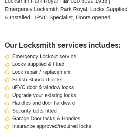
Locksmith Park Royal | ☎ 020 8099 1938 |
Emergency Locksmith Park Royal, Locks Supplied
& Installed, uPVC Specialist, Doors opened.
Our Locksmith services includes:
Emergency Lockout service
Locks supplied & fitted
Lock repair / replacement
British Standard locks
uPVC door & window locks
Upgrade your existing locks
Handles and door hardware
Security bolts fitted
Garage Door locks & Handles
Insurance approved/required locks